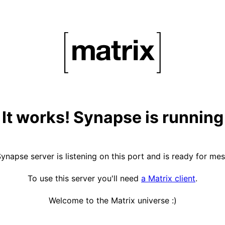
It works! Synapse is running
ynapse server is listening on this port and is ready for me
To use this server you'll need
a Matrix client
.
Welcome to the Matrix universe :)