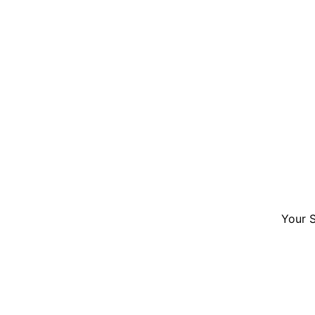
Your S